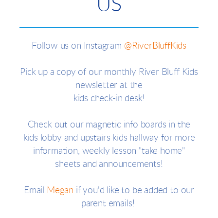
US
Follow us on Instagram
@RiverBluffKids
Pick up a copy of our monthly River Bluff Kids
newsletter at the
kids check-in desk!
Check out our magnetic info boards in the
kids lobby and upstairs kids hallway for more
information, weekly lesson "take home"
sheets and announcements!
Email
Megan
if you'd like to be added to our
parent emails!