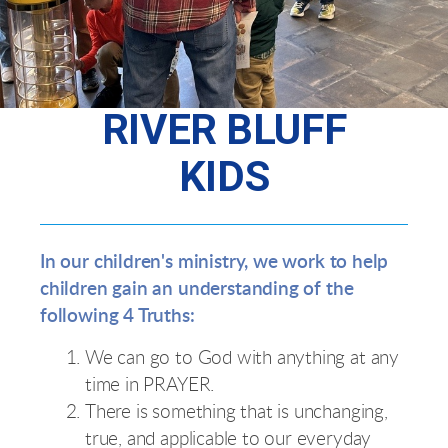
RIVER BLUFF
KIDS
In our children's ministry, we work to help
children gain an understanding of the
following 4 Truths:
We can go to God with anything at any
time in PRAYER.
There is something that is unchanging,
true, and applicable to our everyday