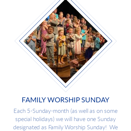
FAMILY WORSHIP SUNDAY
Each 5-Sunday-month (as well as on some
special holidays) we will have one Sunday
designated as Family Worship Sunday! We