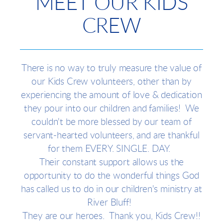
MEET OUR KIDS
CREW
There is no way to truly measure the value of
our Kids Crew volunteers, other than by
experiencing the amount of love & dedication
they pour into our children and families! We
couldn't be more blessed by our team of
servant-hearted volunteers, and are thankful
for them EVERY. SINGLE. DAY.
Their constant support allows us the
opportunity to do the wonderful things God
has called us to do in our children's ministry at
River Bluff!
They are our heroes. Thank you, Kids Crew!!