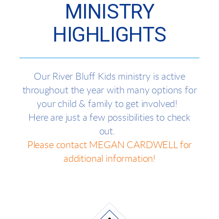
MINISTRY
HIGHLIGHTS
Our River Bluff Kids ministry is active
throughout the year with many options for
your child & family to get involved!
Here are just a few possibilities to check
out.
Please contact MEGAN CARDWELL for
additional information!