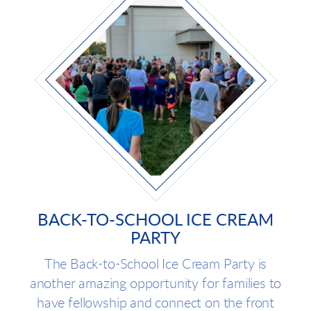
BACK-TO-SCHOOL ICE CREAM
PARTY
The Back-to-School Ice Cream Party is
another amazing opportunity for families to
have fellowship and connect on the front