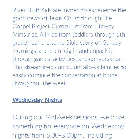
River Bluff Kids are invited to experience the
good news of Jesus Christ through The
Gospel Project Curriculum from Lifeway
Ministries. All kids from toddlers through 6th
grade hear the same Bible story on Sunday
mornings, and then “dig in and unpack it”
through games, activities, and conversation.
This streamlined curriculum allows families to
easily continue the conversation at home
throughout the week!
Wednesday Nights
During our MidWeek sessions, we have
something for everyone on Wednesday
nights from 6:30-8:00pm, including