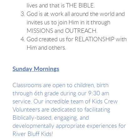
lives and that is THE BIBLE.
God is at work all around the world and
invites us to join Him in it through
MISSIONS and OUTREACH.
God created us for RELATIONSHIP with
Him and others.
Sunday Mornings
Classrooms are open to children, birth
through 6th grade during our 9:30 am
service. Our incredible team of Kids Crew
Volunteers are dedicated to facilitating
Biblically-based, engaging, and
developmentally appropriate experiences for
River Bluff Kids!