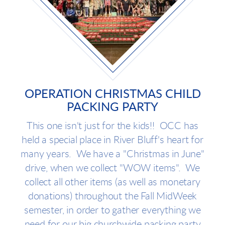
OPERATION CHRISTMAS CHILD
PACKING PARTY
This one isn't just for the kids!! OCC has
held a special place in River Bluff's heart for
many years. We have a "Christmas in June"
drive, when we collect "WOW items". We
collect all other items (as well as monetary
donations) throughout the Fall MidWeek
semester, in order to gather everything we
need for our big churchwide packing party