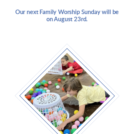
Our next Family Worship Sunday will be
on August 23rd.