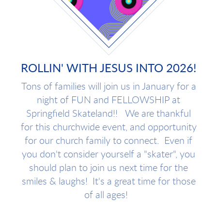
ROLLIN' WITH JESUS INTO 2026!
Tons of families will join us in January for a
night of FUN and FELLOWSHIP at
Springfield Skateland!! We are thankful
for this churchwide event, and opportunity
for our church family to connect. Even if
you don't consider yourself a "skater", you
should plan to join us next time for the
smiles & laughs! It's a great time for those
of all ages!