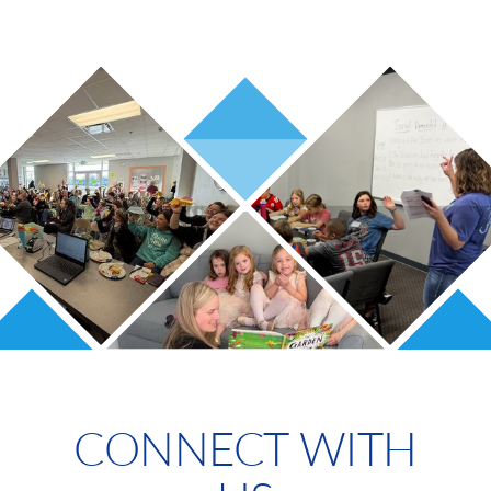
CONNECT WITH