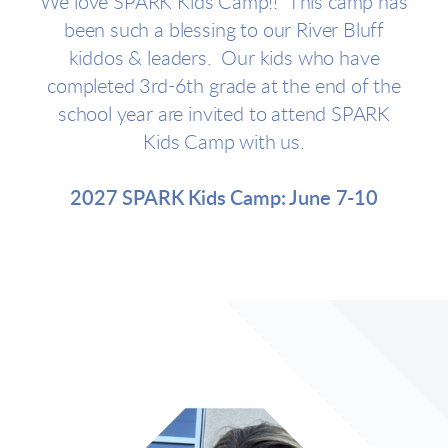
We love SPARK Kids Camp!! This camp has
been such a blessing to our River Bluff
kiddos & leaders. Our kids who have
completed 3rd-6th grade at the end of the
school year are invited to attend SPARK
Kids Camp with us.
2027 SPARK Kids Camp: June 7-10