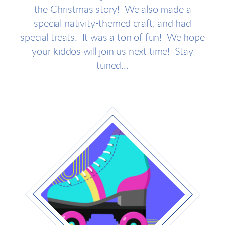
the Christmas story! We also made a
special nativity-themed craft, and had
special treats. It was a ton of fun! We hope
your kiddos will join us next time! Stay
tuned...