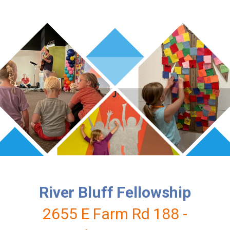
River Bluff Fellowship
2655 E Farm Rd 188 -