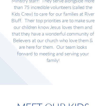
Ministry staff! They serve alongside more
than 75 incredible volunteers (called the
Kids Crew) to care for our families at River
Bluff. T
heir top priorities are to make
sure
our children know Jesus loves them and
that they have a wonderful community of
Believers at our church who love them &
are here for them. Our team looks
forward to meeting and serving your
family!