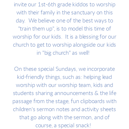
invite our 1st-6th grade kiddos to worship
with their family in the sanctuary on this
day. We believe one of the best ways to
"train them up", is to model this time of
worship for our kids. It is a blessing for our
church to get to worship alongside our kids
in "big church" as well!
On these special Sundays, we incorporate
kid-friendly things, such as: helping lead
worship with our worship team, kids and
students sharing announcements & the life
passage from the stage, fun clipboards with
children's sermon notes and activity sheets
that go along with the sermon, and of
course, a special snack!