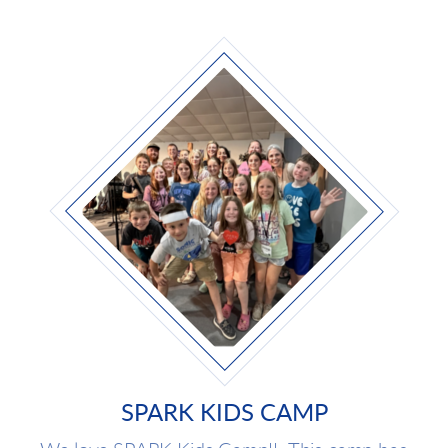
SPARK KIDS CAMP