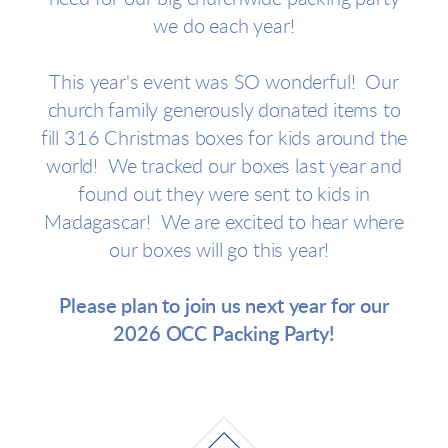
we do each year!
This year's event was SO wonderful! Our
church family generously donated items to
fill 316 Christmas boxes for kids around the
world! We tracked our boxes last year and
found out they were sent to kids in
Madagascar! We are excited to hear where
our boxes will go this year!
Please plan to join us next year for our
2026 OCC Packing Party!