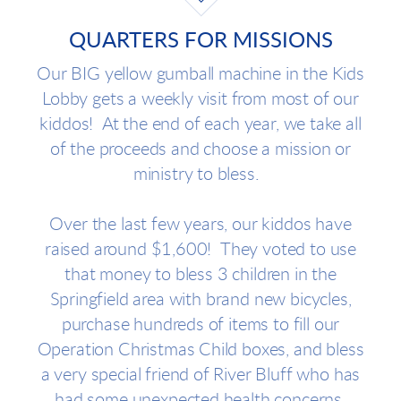
QUARTERS FOR MISSIONS
Our BIG yellow gumball machine in the Kids
Lobby gets a weekly visit from most of our
kiddos! At the end of each year, we take all
of the proceeds and choose a mission or
ministry to bless.
Over the last few years, our kiddos have
raised around $1,600! They voted to use
that money to bless 3 children in the
Springfield area with brand new bicycles,
purchase hundreds of items to fill our
Operation Christmas Child boxes, and bless
a very special friend of River Bluff who has
had some unexpected health concerns.