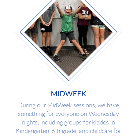
MIDWEEK
During our MidWeek sessions, we have
something for everyone on Wednesday
nights, including groups for kiddos in
Kindergarten-6th grade, and childcare for