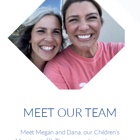
MEET OUR TEAM
Meet Megan and Dana, our Children’s