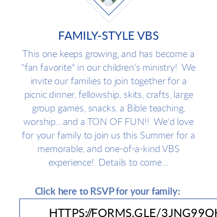
FAMILY-STYLE VBS
This one keeps growing, and has become a
"fan favorite" in our children's ministry! We
invite our families to join together for a
picnic dinner, fellowship, skits, crafts, large
group games, snacks, a Bible teaching,
worship...and a TON OF FUN!! We'd love
for your family to join us this Summer for a
memorable, and one-of-a-kind VBS
experience! Details to come...
Click here to RSVP for your family:
HTTPS://FORMS.GLE/3JNG99