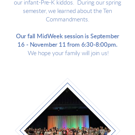
our infant-Pre-K kiddos. During our spring
semester, we learned about the Ten
Commandments.
Our fall MidWeek session is September
16 - November 11 from 6:30-8:00pm.
We hope your family will join us!