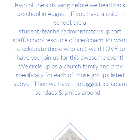
lawn of the kids wing before we head back
to school in August. If you have a child in
school, are a
student/teacher/administrator/support
staff/school resource officer/coach, (or want
to celebrate those who are), we'd LOVE to
have you join us for this awesome event!
We circle up as a church family and pray
specifically for each of those groups listed
above. Then we have the biggest ice cream
sundaes & smiles around!