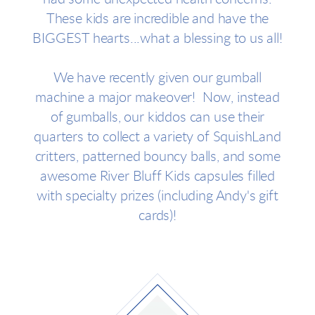
These kids are incredible and have the
BIGGEST hearts...what a blessing to us all!
We have recently given our gumball
machine a major makeover! Now, instead
of gumballs, our kiddos can use their
quarters to collect a variety of SquishLand
critters, patterned bouncy balls, and some
awesome River Bluff Kids capsules filled
with specialty prizes (including Andy's gift
cards)!