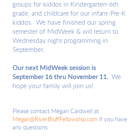
groups for kiddos in Kindergarten-6th
grade, and childcare for our infant-Pre-K
kiddos. We have finished our spring
semester of MidWeek & will return to
Wednesday night programming in
.
September
Our next MidWeek session is
September 16 thru November 11.
We
hope your family will join us!
Please contact Megan Cardwell
at
Megan@RiverBluffFellowship.com
if you have
any questions.