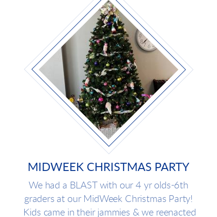
MIDWEEK CHRISTMAS PARTY
We had a BLAST with our 4 yr olds-6th
graders at our MidWeek Christmas Party!
Kids came in their jammies & we reenacted